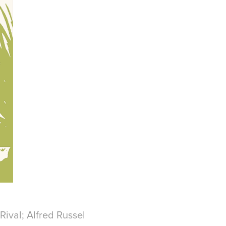
 Rival; Alfred Russel