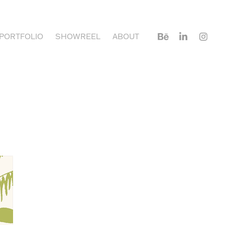
PORTFOLIO
SHOWREEL
ABOUT