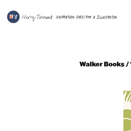
Walker Books / 