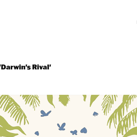
'Darwin's Rival'