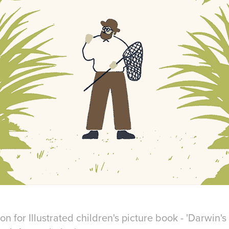
n for Illustrated children's picture book - 'Darwin's