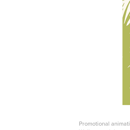
Promotional animatio