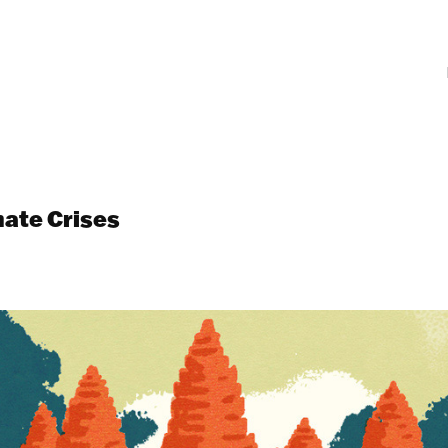
mate Crises