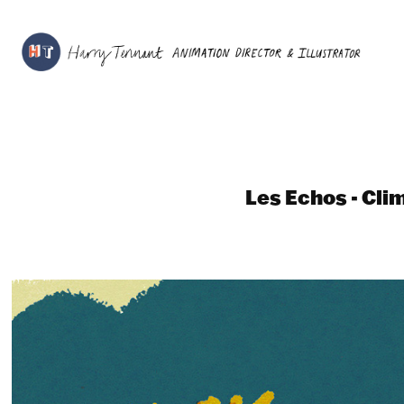
Les Echos - Cli