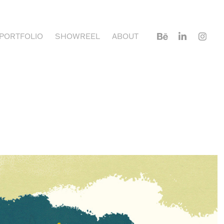
PORTFOLIO
SHOWREEL
ABOUT