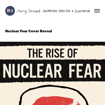
Nuclear Fear Cover Reveal