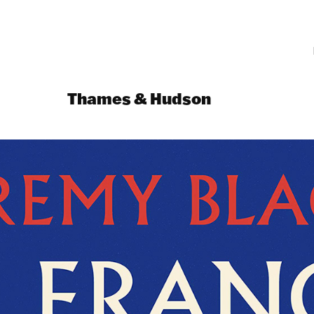
Thames & Hudson