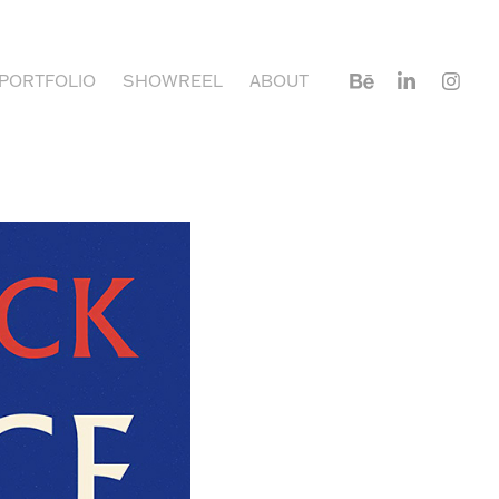
PORTFOLIO
SHOWREEL
ABOUT